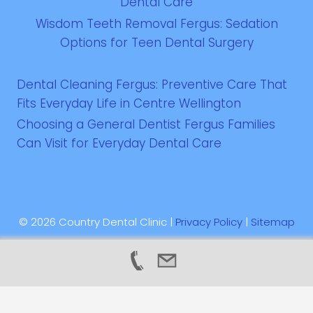
Dental Care
Wisdom Teeth Removal Fergus: Sedation
Options for Teen Dental Surgery
Dental Cleaning Fergus: Preventive Care That
Fits Everyday Life in Centre Wellington
Choosing a General Dentist Fergus Families
Can Visit for Everyday Dental Care
© 2026 Country Dental Clinic |
Privacy Policy
|
Sitemap