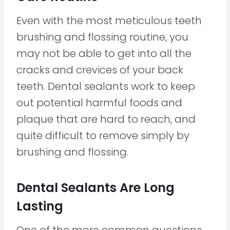
Even with the most meticulous teeth
brushing and flossing routine, you
may not be able to get into all the
cracks and crevices of your back
teeth. Dental sealants work to keep
out potential harmful foods and
plaque that are hard to reach, and
quite difficult to remove simply by
brushing and flossing.
Dental Sealants Are Long
Lasting
One of the more common questions