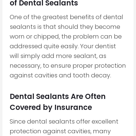
of Dental Sealants
One of the greatest benefits of dental
sealants is that should they become
worn or chipped, the problem can be
addressed quite easily. Your dentist
will simply add more sealant, as
necessary, to ensure proper protection
against cavities and tooth decay.
Dental Sealants Are Often
Covered by Insurance
Since dental sealants offer excellent
protection against cavities, many