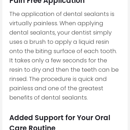
Pain Free Application
The application of dental sealants is
virtually painless. When applying
dental sealants, your dentist simply
uses a brush to apply a liquid resin
onto the biting surface of each tooth.
It takes only a few seconds for the
resin to dry and then the teeth can be
rinsed. The procedure is quick and
painless and one of the greatest
benefits of dental sealants.
Added Support for Your Oral
Care Routine