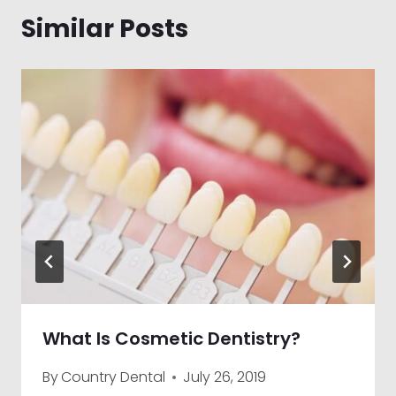
Similar Posts
What Is Cosmetic Dentistry?
By
Country Dental
July 26, 2019