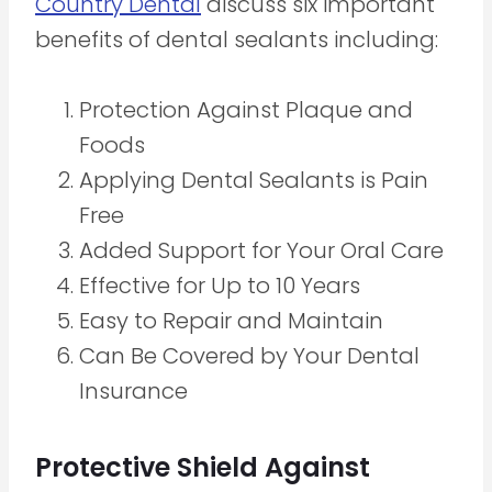
Country Dental
discuss six important
benefits of dental sealants including:
Protection Against Plaque and
Foods
Applying Dental Sealants is Pain
Free
Added Support for Your Oral Care
Effective for Up to 10 Years
Easy to Repair and Maintain
Can Be Covered by Your Dental
Insurance
Protective Shield Against