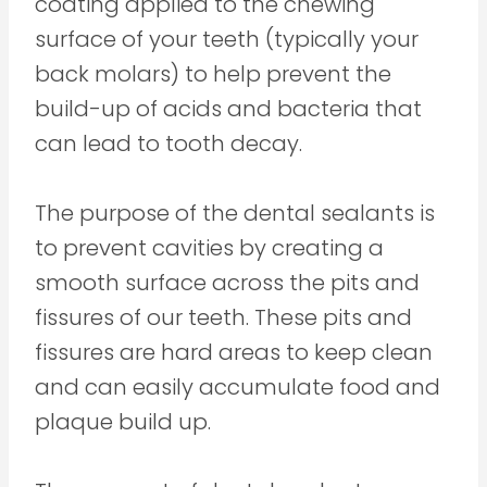
coating applied to the chewing
surface of your teeth (typically your
back molars) to help prevent the
build-up of acids and bacteria that
can lead to tooth decay.
The purpose of the dental sealants is
to prevent cavities by creating a
smooth surface across the pits and
fissures of our teeth. These pits and
fissures are hard areas to keep clean
and can easily accumulate food and
plaque build up.