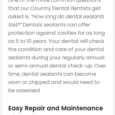
that our Country Dental dentists get
asked is,
“How long do dental sealants
last?”
Dentals sealants can offer
protection against cavities for as long
as 5 to 10 years. Your dentist will check
the condition and care of your dental
sealants during your regularly annual
or semi-annual dental check-up. Over
time, dental sealants can become
worn or chipped and would need to
be assessed.
Easy Repair and Maintenance