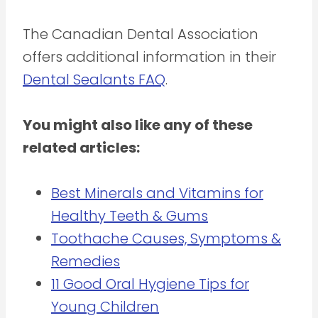
The Canadian Dental Association
offers additional information in their
Dental Sealants FAQ
.
You might also like any of these
related articles:
Best Minerals and Vitamins for
Healthy Teeth & Gums
Toothache Causes, Symptoms &
Remedies
11 Good Oral Hygiene Tips for
Young Children