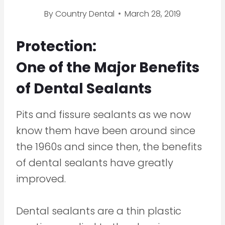
By
Country Dental
March 28, 2019
Protection:
One of the Major Benefits
of Dental Sealants
Pits and fissure sealants as we now
know them have been around since
the 1960s and since then, the benefits
of dental sealants have greatly
improved.
Dental sealants are a thin plastic