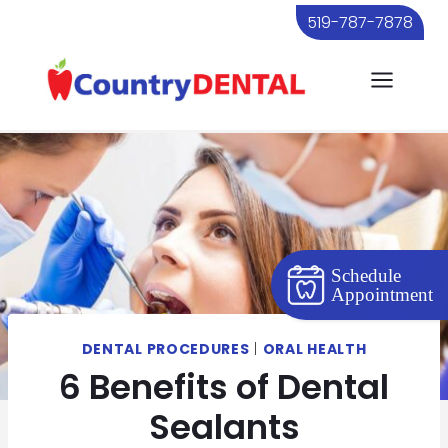
Skip
519-787-7878
to
content
Schedule
Appointment
DENTAL PROCEDURES
|
ORAL HEALTH
6 Benefits of Dental
Sealants