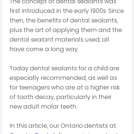
The concept of dental sealants was
first introduced in the early 1900s. Since
then, the benefits of dental sealants,
plus the art of applying them and the
dental sealant materials used, all
have come a long way.
Today dental sealants for a child are
especially recommended, as well as
for teenagers who are at a higher risk
of tooth decay, particularly in their
new adult molar teeth.
In this article, our Ontario dentists at