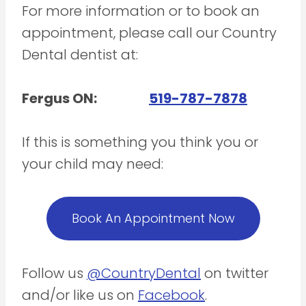
For more information or to book an
appointment, please call our Country
Dental dentist at:
Fergus ON:
519-787-7878
If this is something you think you or
your child may need:
Book An Appointment Now
Follow us
@CountryDental
on twitter
and/or like us on
Facebook
.