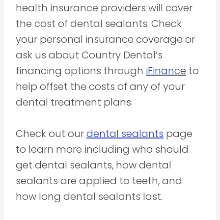
health insurance providers will cover
the cost of dental sealants. Check
your personal insurance coverage or
ask us about Country Dental’s
financing options through
iFinance
to
help offset the costs of any of your
dental treatment plans.
Check out our
dental sealants
page
to learn more including who should
get dental sealants, how dental
sealants are applied to teeth, and
how long dental sealants last.