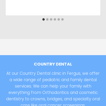
COUNTRY DENTAL
At our Country Dental clinic in Fergus, we offer
a wide range of pediatric and family dental
services. We can help your family with
everything from Orthodontics and cosmetic
dentistry to crowns, bridges, and specialty oral
care like oral cancer screenings.