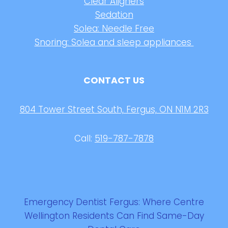
Clear Aligners
Sedation
Solea: Needle Free
Snoring: Solea and sleep appliances
CONTACT US
804 Tower Street South, Fergus, ON N1M 2R3
Call:
519-787-7878
Emergency Dentist Fergus: Where Centre
Wellington Residents Can Find Same-Day