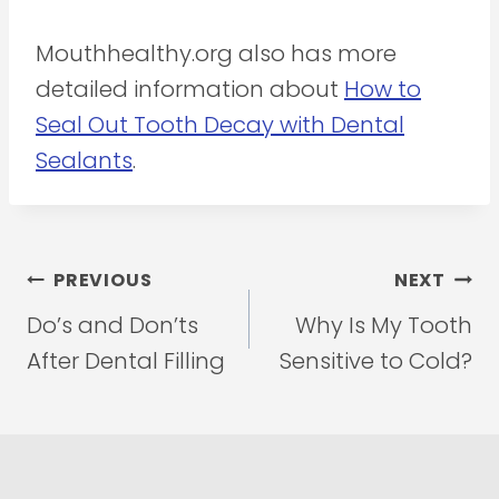
Mouthhealthy.org also has more
detailed information about
How to
Seal Out Tooth Decay with Dental
Sealants
.
Post
PREVIOUS
NEXT
navigation
Do’s and Don’ts
Why Is My Tooth
After Dental Filling
Sensitive to Cold?