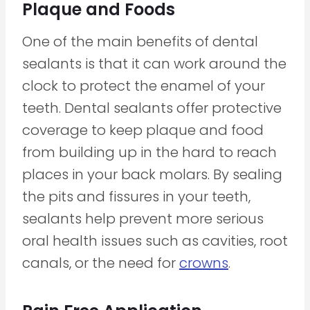
Plaque and Foods
One of the main benefits of dental
sealants is that it can work around the
clock to protect the enamel of your
teeth. Dental sealants offer protective
coverage to keep plaque and food
from building up in the hard to reach
places in your back molars. By sealing
the pits and fissures in your teeth,
sealants help prevent more serious
oral health issues such as cavities, root
canals, or the need for
crowns
.