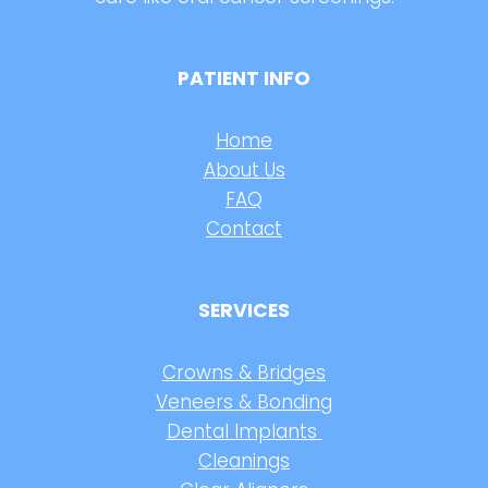
PATIENT INFO
Home
About Us
FAQ
Contact
SERVICES
Crowns & Bridges
Veneers & Bonding
Dental Implants
Cleanings