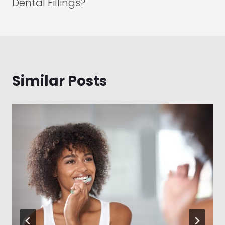
Dental Fillings?
Similar Posts