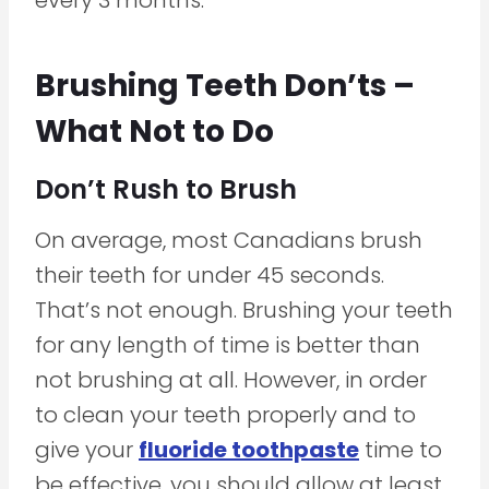
Brushing Teeth Don’ts –
What Not to Do
Don’t Rush to Brush
On average, most Canadians brush
their teeth for under 45 seconds.
That’s not enough. Brushing your teeth
for any length of time is better than
not brushing at all. However, in order
to clean your teeth properly and to
give your
fluoride toothpaste
time to
be effective, you should allow at least