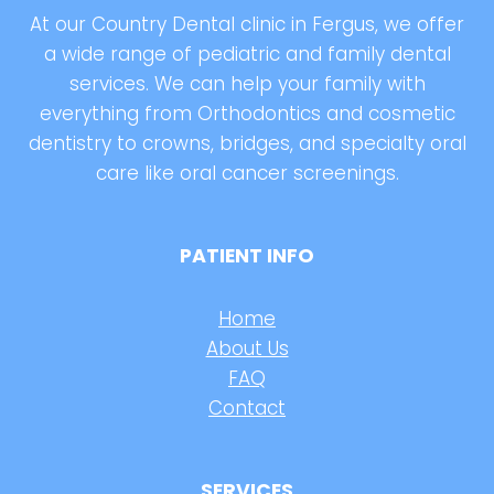
At our Country Dental clinic in Fergus, we offer
a wide range of pediatric and family dental
services. We can help your family with
everything from Orthodontics and cosmetic
dentistry to crowns, bridges, and specialty oral
care like oral cancer screenings.
PATIENT INFO
Home
About Us
FAQ
Contact
SERVICES