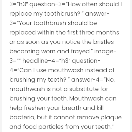
3=”h3″ question-3=”How often should I
replace my toothbrush? ” answer-
3=”Your toothbrush should be
replaced within the first three months
or as soon as you notice the bristles
becoming worn and frayed.” image-
3=”” headline-4=”h3″ question-
4=”Can I use mouthwash instead of
brushing my teeth? ” answer-4=”No,
mouthwash is not a substitute for
brushing your teeth. Mouthwash can
help freshen your breath and kill
bacteria, but it cannot remove plaque
and food particles from your teeth.”