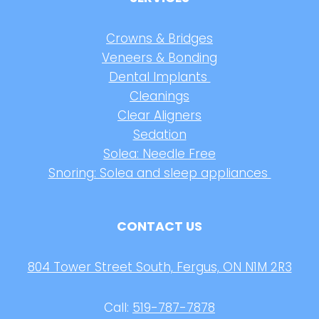
Crowns & Bridges
Veneers & Bonding
Dental Implants
Cleanings
Clear Aligners
Sedation
Solea: Needle Free
Snoring: Solea and sleep appliances
CONTACT US
804 Tower Street South, Fergus, ON N1M 2R3
Call:
519-787-7878