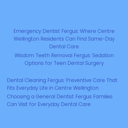
Emergency Dentist Fergus: Where Centre
Wellington Residents Can Find Same-Day
Dental Care
Wisdom Teeth Removal Fergus: Sedation
Options for Teen Dental Surgery
Dental Cleaning Fergus: Preventive Care That
Fits Everyday Life in Centre Wellington
Choosing a General Dentist Fergus Families
Can Visit for Everyday Dental Care