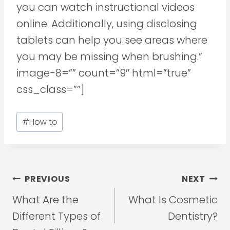
you can watch instructional videos
online. Additionally, using disclosing
tablets can help you see areas where
you may be missing when brushing.”
image-8=”” count=”9″ html=”true”
css_class=””]
Post
#
How to
Tags:
Post
PREVIOUS
NEXT
navigation
What Are the
What Is Cosmetic
Different Types of
Dentistry?