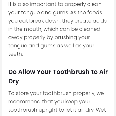
It is also important to properly clean
your tongue and gums. As the foods
you eat break down, they create acids
in the mouth, which can be cleaned
away properly by brushing your
tongue and gums as well as your
teeth.
Do Allow Your Toothbrush to Air
Dry
To store your toothbrush properly, we
recommend that you keep your
toothbrush upright to let it air dry. Wet