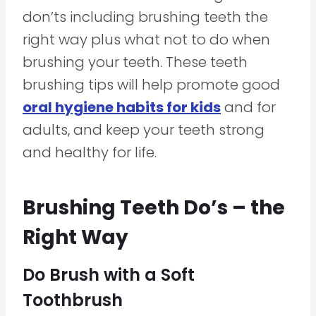
don’ts including brushing teeth the
right way plus what not to do when
brushing your teeth. These teeth
brushing tips will help promote good
oral hygiene habits for kids
and for
adults, and keep your teeth strong
and healthy for life.
Brushing Teeth Do’s – the
Right Way
Do Brush with a Soft
Toothbrush