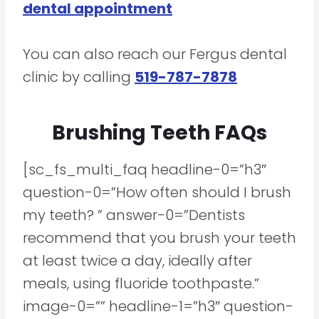
dental appointment
You can also reach our Fergus dental
clinic by calling
519-787-7878
Brushing Teeth FAQs
[sc_fs_multi_faq headline-0=”h3″
question-0=”How often should I brush
my teeth? ” answer-0=”Dentists
recommend that you brush your teeth
at least twice a day, ideally after
meals, using fluoride toothpaste.”
image-0=”” headline-1=”h3″ question-