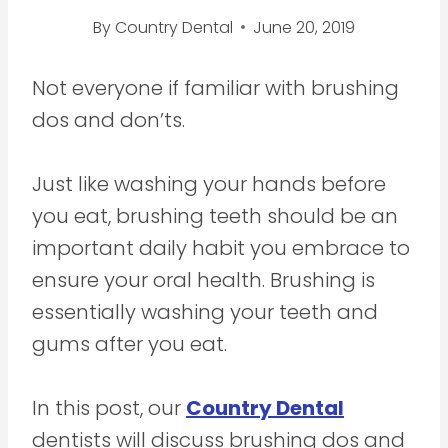
By
Country Dental
June 20, 2019
Not everyone if familiar with brushing
dos and don’ts.
Just like washing your hands before
you eat, brushing teeth should be an
important daily habit you embrace to
ensure your oral health. Brushing is
essentially washing your teeth and
gums after you eat.
In this post, our
Country Dental
dentists will discuss brushing dos and