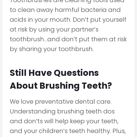
to clean away harmful bacteria and
acids in your mouth. Don’t put yourself
at risk by using your partner’s
toothbrush…and don’t put them at risk
by sharing your toothbrush.
Still Have Questions
About Brushing Teeth?
We love preventative dental care.
Understanding brushing teeth dos
and don’ts will help keep your teeth,
and your children’s teeth healthy. Plus,