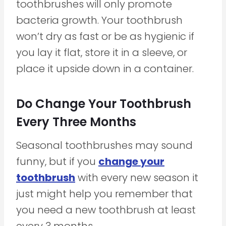
toothbrushes will only promote
bacteria growth. Your toothbrush
won’t dry as fast or be as hygienic if
you lay it flat, store it in a sleeve, or
place it upside down in a container.
Do Change Your Toothbrush
Every Three Months
Seasonal toothbrushes may sound
funny, but if you
change your
toothbrush
with every new season it
just might help you remember that
you need a new toothbrush at least
every 3 months.