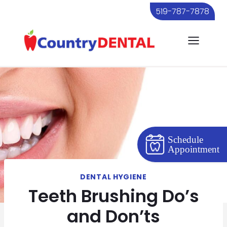
Skip
519-787-7878
to
content
Schedule
Appointment
DENTAL HYGIENE
Teeth Brushing Do’s
and Don’ts