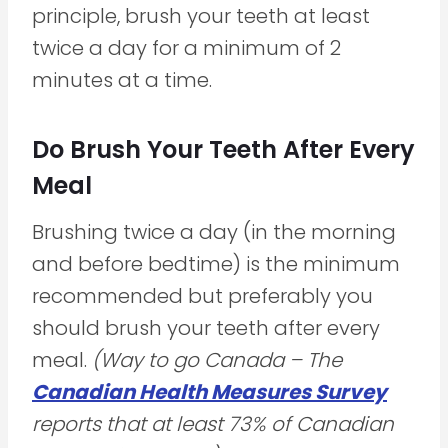
principle, brush your teeth at least
twice a day for a minimum of 2
minutes at a time.
Do Brush Your Teeth After Every
Meal
Brushing twice a day (in the morning
and before bedtime) is the minimum
recommended but preferably you
should brush your teeth after every
meal.
(Way to go Canada – The
Canadian Health Measures Survey
reports that at least 73% of Canadian