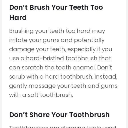
Don’t Brush Your Teeth Too
Hard
Brushing your teeth too hard may
irritate your gums and potentially
damage your teeth, especially if you
use a hard-bristled toothbrush that
can scratch the tooth enamel. Don’t
scrub with a hard toothbrush. Instead,
gently massage your teeth and gums
with a soft toothbrush.
Don’t Share Your Toothbrush
Toothbrushes are cleaning tools used