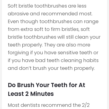
Soft bristle toothbrushes are less
abrasive and recommended most.
Even though toothbrushes can range
from extra soft to firm bristles, soft
bristle toothbrushes will still clean your
teeth properly. They are also more
forgiving if you have sensitive teeth or
if you have bad teeth cleaning habits
and don’t brush your teeth properly.
Do Brush Your Teeth for At
Least 2 Minutes
Most dentists recommend the 2/2