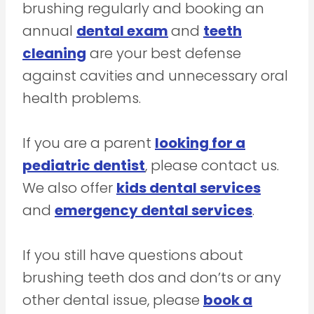
brushing regularly and booking an
annual
dental exam
and
teeth
cleaning
are your best defense
against cavities and unnecessary oral
health problems.
If you are a parent
looking for a
pediatric dentist
, please contact us.
We also offer
kids dental services
and
emergency dental services
.
If you still have questions about
brushing teeth dos and don’ts or any
other dental issue, please
book a