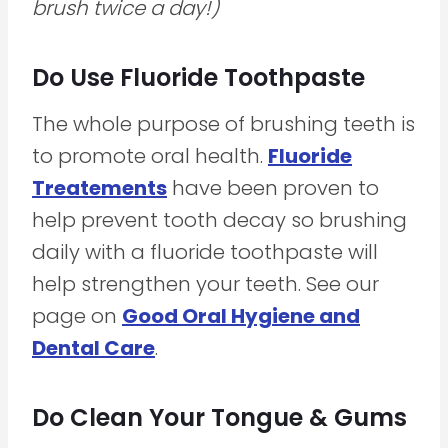
brush twice a day!)
Do Use Fluoride Toothpaste
The whole purpose of brushing teeth is
to promote oral health.
Fluoride
Treatements
have been proven to
help prevent tooth decay so brushing
daily with a fluoride toothpaste will
help strengthen your teeth. See our
page on
Good Oral Hygiene and
Dental Care
.
Do Clean Your Tongue & Gums