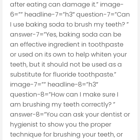
after eating can damage it.” image-
6=”” headline-7=”h3″ question-7=”Can
I use baking soda to brush my teeth? ”
answer-7=”Yes, baking soda can be
an effective ingredient in toothpaste
or used on its own to help whiten your
teeth, but it should not be used as a
substitute for fluoride toothpaste.”
image-7=”” headline-8=”h3″
question-8=”How can I make sure I
am brushing my teeth correctly? ”
answer-8=”You can ask your dentist or
hygienist to show you the proper
technique for brushing your teeth, or