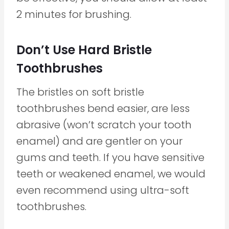
2 minutes for brushing.
Don’t Use Hard Bristle
Toothbrushes
The bristles on soft bristle
toothbrushes bend easier, are less
abrasive (won’t scratch your tooth
enamel) and are gentler on your
gums and teeth. If you have sensitive
teeth or weakened enamel, we would
even recommend using ultra-soft
toothbrushes.