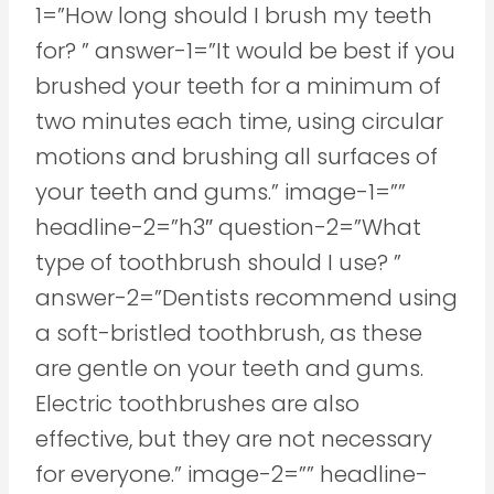
1=”How long should I brush my teeth
for? ” answer-1=”It would be best if you
brushed your teeth for a minimum of
two minutes each time, using circular
motions and brushing all surfaces of
your teeth and gums.” image-1=””
headline-2=”h3″ question-2=”What
type of toothbrush should I use? ”
answer-2=”Dentists recommend using
a soft-bristled toothbrush, as these
are gentle on your teeth and gums.
Electric toothbrushes are also
effective, but they are not necessary
for everyone.” image-2=”” headline-