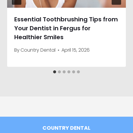
Essential Toothbrushing Tips from
Your Dentist in Fergus for
Healthier Smiles
By
Country Dental
April 15, 2026
COUNTRY DENTAL