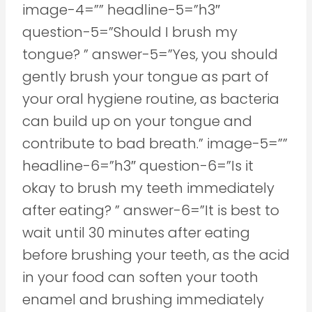
image-4=”” headline-5=”h3″
question-5=”Should I brush my
tongue? ” answer-5=”Yes, you should
gently brush your tongue as part of
your oral hygiene routine, as bacteria
can build up on your tongue and
contribute to bad breath.” image-5=””
headline-6=”h3″ question-6=”Is it
okay to brush my teeth immediately
after eating? ” answer-6=”It is best to
wait until 30 minutes after eating
before brushing your teeth, as the acid
in your food can soften your tooth
enamel and brushing immediately